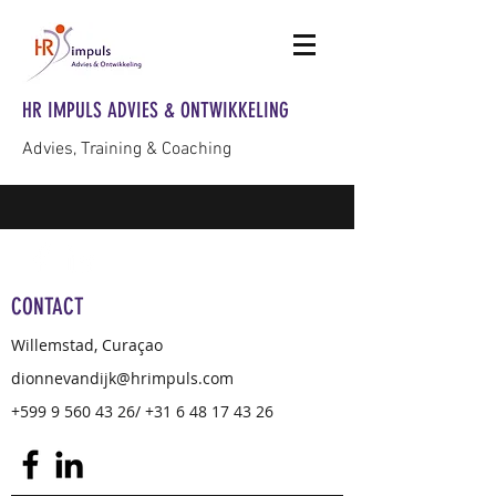
HR IMPULS ADVIES & ONTWIKKELING
Advies, Training & Coaching
CONTACT
Willemstad, Curaçao
dionnevandijk@hrimpuls.com
+599 9 560 43 26
/
+31 6 48 17 43 26